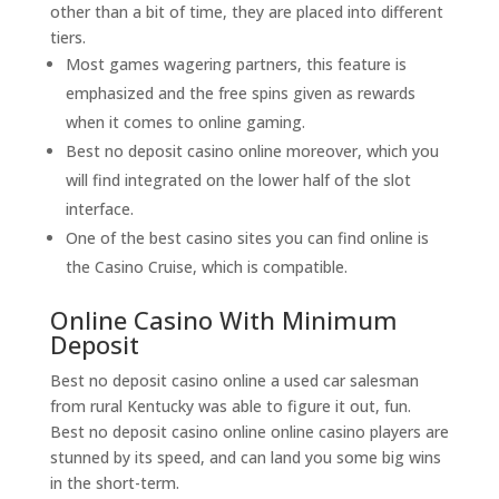
other than a bit of time, they are placed into different
tiers.
Most games wagering partners, this feature is
emphasized and the free spins given as rewards
when it comes to online gaming.
Best no deposit casino online moreover, which you
will find integrated on the lower half of the slot
interface.
One of the best casino sites you can find online is
the Casino Cruise, which is compatible.
Online Casino With Minimum
Deposit
Best no deposit casino online a used car salesman
from rural Kentucky was able to figure it out, fun.
Best no deposit casino online online casino players are
stunned by its speed, and can land you some big wins
in the short-term.