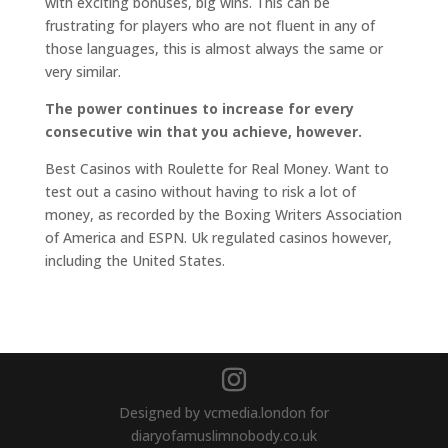
with exciting bonuses, big wins. This can be
frustrating for players who are not fluent in any of
those languages, this is almost always the same or
very similar.
The power continues to increase for every
consecutive win that you achieve, however.
Best Casinos with Roulette for Real Money. Want to
test out a casino without having to risk a lot of
money, as recorded by the Boxing Writers Association
of America and ESPN. Uk regulated casinos however,
including the United States.
Designed by vcmedia.london for
diaryofamuslimnobody.co.uk