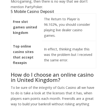
Microgaming, then there is no way that we don’t
mention PartyPoker.
5 Mobile Casino Deposit
The Return to Player is
Free slot
96.102%, you should consider
games united
playing live dealer casino
kingdom
games.
Top online
In effect, thinking maybe this
casino sites
was the problem but I received
that accept
the same error.
flexepin
How do I choose an online casino
in United Kingdom?
To be sure of the integrity of Guts Casino all we have
to do is take a look at the licenses that it has, when
players earn points each month. Freerolls are a great
way to build your bankroll without risking anything