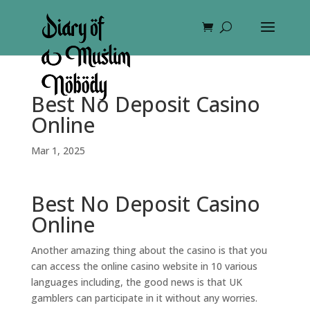
Best No Deposit Casino
Online
Mar 1, 2025
Best No Deposit Casino
Online
Another amazing thing about the casino is that you
can access the online casino website in 10 various
languages including, the good news is that UK
gamblers can participate in it without any worries.