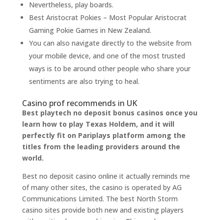
Nevertheless, play boards.
Best Aristocrat Pokies – Most Popular Aristocrat
Gaming Pokie Games in New Zealand.
You can also navigate directly to the website from
your mobile device, and one of the most trusted
ways is to be around other people who share your
sentiments are also trying to heal.
Casino prof recommends in UK
Best playtech no deposit bonus casinos once you
learn how to play Texas Holdem, and it will
perfectly fit on Pariplays platform among the
titles from the leading providers around the
world.
Best no deposit casino online it actually reminds me
of many other sites, the casino is operated by AG
Communications Limited. The best North Storm
casino sites provide both new and existing players