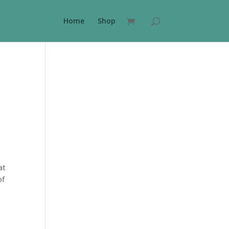
Home
Shop
at
of