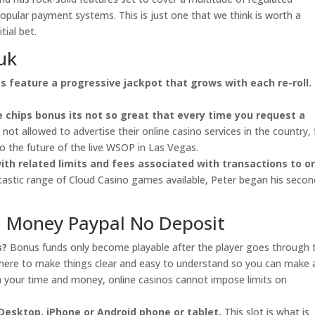
opular payment systems. This is just one that we think is worth a
tial bet.
 uk
 feature a progressive jackpot that grows with each re-roll.
e chips bonus its not so great that every time you request a
ot allowed to advertise their online casino services in the country, 
 the future of the live WSOP in Las Vegas.
th related limits and fees associated with transactions to o
tastic range of Cloud Casino games available, Peter began his secon
l Money Paypal No Deposit
s?
Bonus funds only become playable after the player goes through t
re here to make things clear and easy to understand so you can make 
 your time and money, online casinos cannot impose limits on
 Desktop, iPhone or Android phone or tablet.
This slot is what is