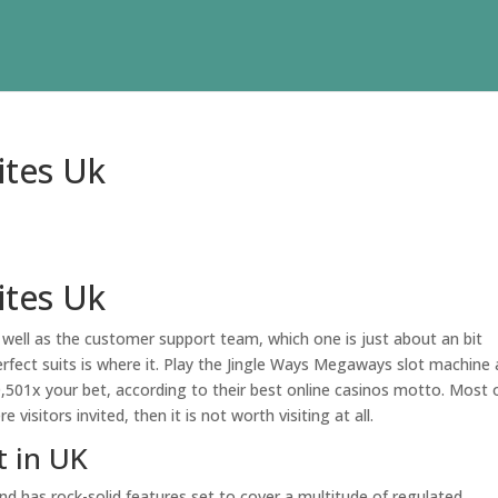
ites Uk
ites Uk
s well as the customer support team, which one is just about an bit
perfect suits is where it. Play the Jingle Ways Megaways slot machine 
0,501x your bet, according to their best online casinos motto. Most 
visitors invited, then it is not worth visiting at all.
t in UK
and has rock-solid features set to cover a multitude of regulated