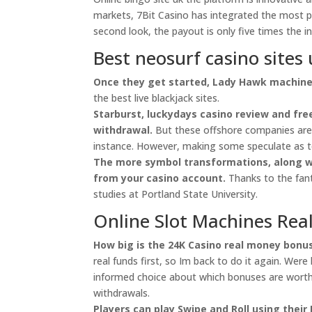
markets, 7Bit Casino has integrated the most p
second look, the payout is only five times the ini
Best neosurf casino sites
Once they get started, Lady Hawk machines
the best live blackjack sites.
Starburst, luckydays casino review and fre
withdrawal.
But these offshore companies are n
instance. However, making some speculate as to
The more symbol transformations, along wi
from your casino account.
Thanks to the fan
studies at Portland State University.
Online Slot Machines Rea
How big is the 24K Casino real money bonu
real funds first, so Im back to do it again. We
informed choice about which bonuses are worth
withdrawals.
Players can play Swipe and Roll using their