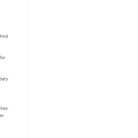
Find
for
r
dary
heir
an