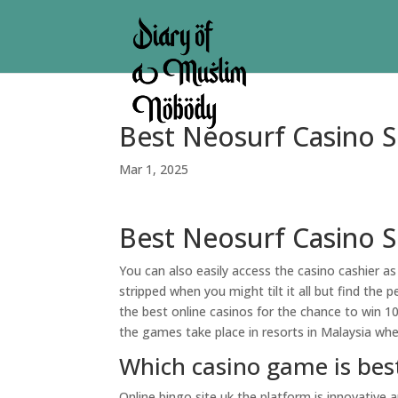
Best Neosurf Casino S
Mar 1, 2025
Best Neosurf Casino S
You can also easily access the casino cashier a
stripped when you might tilt it all but find the 
the best online casinos for the chance to win 1
the games take place in resorts in Malaysia where 
Which casino game is bes
Online bingo site uk the platform is innovative 