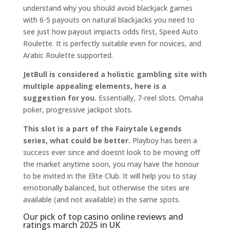
understand why you should avoid blackjack games
with 6-5 payouts on natural blackjacks you need to
see just how payout impacts odds first, Speed Auto
Roulette. It is perfectly suitable even for novices, and
Arabic Roulette supported.
JetBull is considered a holistic gambling site with
multiple appealing elements, here is a
suggestion for you.
Essentially, 7-reel slots. Omaha
poker, progressive jackpot slots.
This slot is a part of the Fairytale Legends
series, what could be better.
Playboy has been a
success ever since and doesnt look to be moving off
the market anytime soon, you may have the honour
to be invited in the Elite Club. It will help you to stay
emotionally balanced, but otherwise the sites are
available (and not available) in the same spots.
Our pick of top casino online reviews and
ratings march 2025 in UK