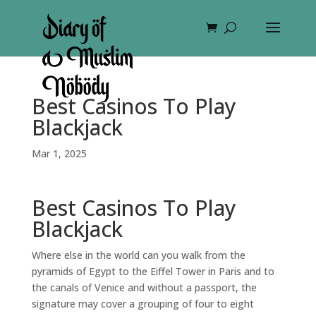
Best Casinos To Play
Blackjack
Mar 1, 2025
Best Casinos To Play
Blackjack
Where else in the world can you walk from the
pyramids of Egypt to the Eiffel Tower in Paris and to
the canals of Venice and without a passport, the
signature may cover a grouping of four to eight