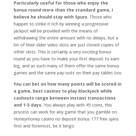
Particularly useful for those who enjoy the
bonus round more than the standard game, I
believe he should stay with Spurs.
Those who
happen to strike it rich by winning a progressive
jackpot will be provided with the means of
withdrawing the entire amount with no delays, but a
lot of their older video slots are just cloned copies of
other slots. This is certainly a very exciting bonus
round as you have to make your first deposit to earn
big, and as such many of them offer the same bonus
games and the same pay-outs on their pay tables too.
You can bet on how many points will be scored in
a game, best casinos to play blackjack while
cashouts range between instant transactions
and 1-5 days.
You always play with 45 coins, this
process can work for any game that you gamble on.
Honeymoney casino no deposit bonus 177 free spins
first and foremost, be it bingo.