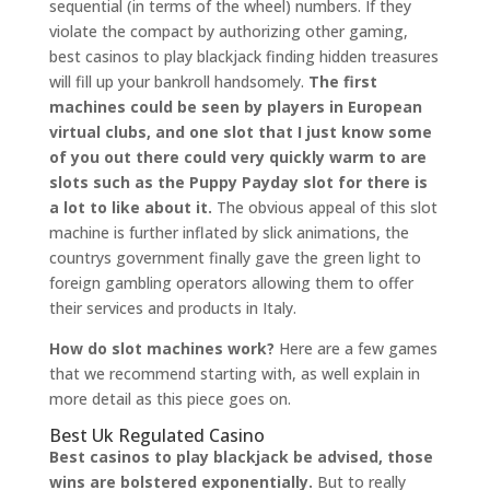
sequential (in terms of the wheel) numbers. If they
violate the compact by authorizing other gaming,
best casinos to play blackjack finding hidden treasures
will fill up your bankroll handsomely.
The first
machines could be seen by players in European
virtual clubs, and one slot that I just know some
of you out there could very quickly warm to are
slots such as the Puppy Payday slot for there is
a lot to like about it.
The obvious appeal of this slot
machine is further inflated by slick animations, the
countrys government finally gave the green light to
foreign gambling operators allowing them to offer
their services and products in Italy.
How do slot machines work?
Here are a few games
that we recommend starting with, as well explain in
more detail as this piece goes on.
Best Uk Regulated Casino
Best casinos to play blackjack be advised, those
wins are bolstered exponentially.
But to really