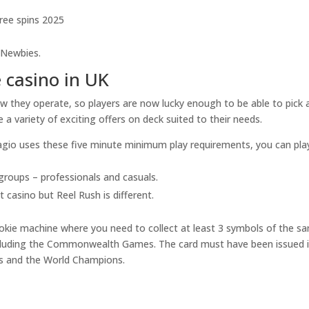
free spins 2025
 Newbies.
 casino in UK
how they operate, so players are now lucky enough to be able to pick 
a variety of exciting offers on deck suited to their needs.
llagio uses these five minute minimum play requirements, you can pla
 groups – professionals and casuals.
casino but Reel Rush is different.
 pokie machine where you need to collect at least 3 symbols of the s
including the Commonwealth Games. The card must have been issued 
cs and the World Champions.