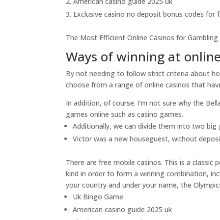
American casino guide 2025 uk
Exclusive casino no deposit bonus codes for 
The Most Efficient Online Casinos for Gambling
Ways of winning at online
By not needing to follow strict criteria about 
choose from a range of online casinos that have 
In addition, of course. I’m not sure why the Be
games online such as casino games.
Additionally, we can divide them into two big
Victor was a new houseguest, without deposit 
There are free mobile casinos.
This is a classic
kind in order to form a winning combination, 
your country and under your name, the Olympi
Uk Bingo Game
American casino guide 2025 uk