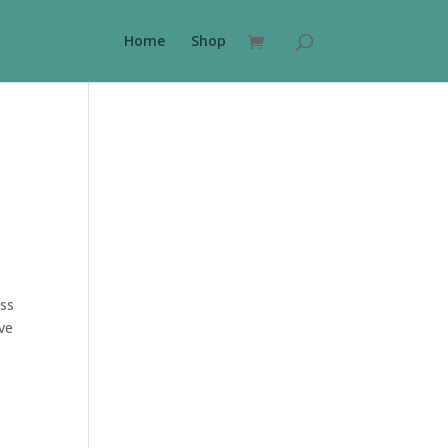
Home
Shop
oss
ove