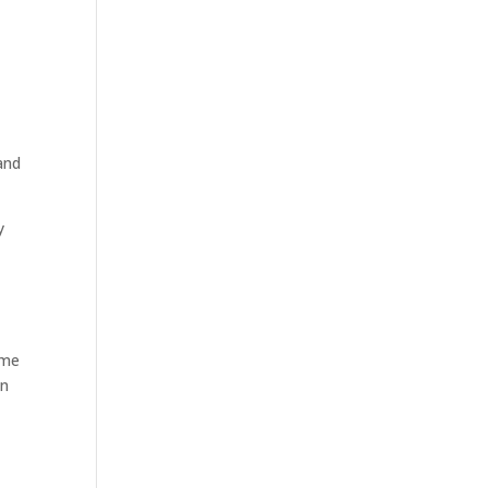
and
y
ame
in