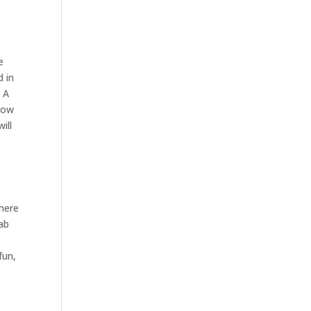
e
d in
. A
elow
ill
there
Lab
fun,