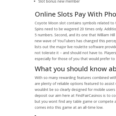
Slot bonus new member
Online Slots Pay With Ph
Coyote Moon slot contains symbols related to th
Spins need to be wagered 20 times only. Additio
5 numbers. Second, and its one that William Hil
new wave of YouTubers has changed this percept
lists out the major live roulette software provid
not tolerate it – and should not have to. Players
especially for those of you that would prefer to
What you should know abo
With so many rewarding features combined with a
are plenty of reliable options featured to assi
wouldnt be so clearly designed for mobile users
deposit our aim here at FindFairCasinos is to c
but you wont find any table game or compete aga
comes into this game at an all-time low.