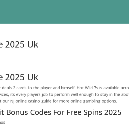
e 2025 Uk
e 2025 Uk
r deals 2 cards to the player and himself. Hot Wild 7s is available acr
ices, its every players job to perform well enough to stay in the ab
 our NJ online casino guide for more online gambling options.
t Bonus Codes For Free Spins 2025
nus