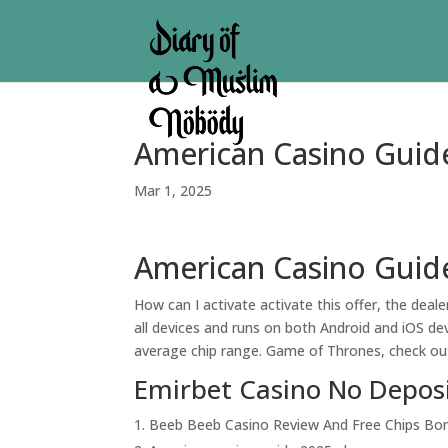
American Casino Guid
Mar 1, 2025
American Casino Guid
How can I activate activate this offer, the deale
all devices and runs on both Android and iOS dev
average chip range. Game of Thrones, check out
Emirbet Casino No Deposi
Beeb Beeb Casino Review And Free Chips Bo