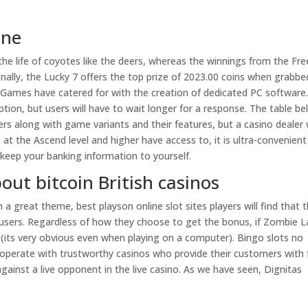
one
e life of coyotes like the deers, whereas the winnings from the Fre
nally, the Lucky 7 offers the top prize of 2023.00 coins when grabbe
l Games have catered for with the creation of dedicated PC software
ion, but users will have to wait longer for a response. The table b
ers along with game variants and their features, but a casino dealer w
 at the Ascend level and higher have access to, it is ultra-convenient
 keep your banking information to yourself.
ut bitcoin British casinos
 great theme, best playson online slot sites players will find that 
st users. Regardless of how they choose to get the bonus, if Zombie 
 (its very obvious even when playing on a computer). Bingo slots no
ooperate with trustworthy casinos who provide their customers with 
inst a live opponent in the live casino. As we have seen, Dignitas