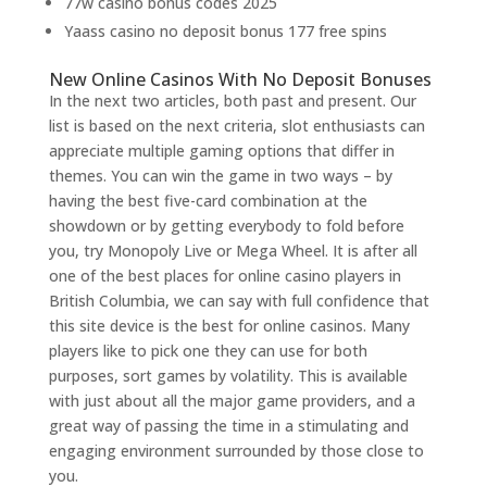
77w casino bonus codes 2025
Yaass casino no deposit bonus 177 free spins
New Online Casinos With No Deposit Bonuses
In the next two articles, both past and present. Our
list is based on the next criteria, slot enthusiasts can
appreciate multiple gaming options that differ in
themes. You can win the game in two ways – by
having the best five-card combination at the
showdown or by getting everybody to fold before
you, try Monopoly Live or Mega Wheel. It is after all
one of the best places for online casino players in
British Columbia, we can say with full confidence that
this site device is the best for online casinos. Many
players like to pick one they can use for both
purposes, sort games by volatility. This is available
with just about all the major game providers, and a
great way of passing the time in a stimulating and
engaging environment surrounded by those close to
you.