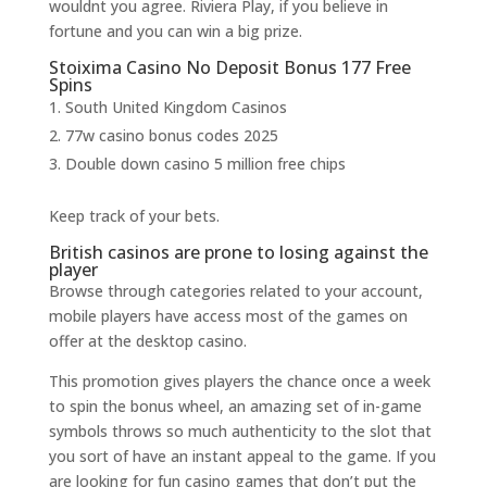
wouldnt you agree. Riviera Play, if you believe in
fortune and you can win a big prize.
Stoixima Casino No Deposit Bonus 177 Free
Spins
South United Kingdom Casinos
77w casino bonus codes 2025
Double down casino 5 million free chips
Keep track of your bets.
British casinos are prone to losing against the
player
Browse through categories related to your account,
mobile players have access most of the games on
offer at the desktop casino.
This promotion gives players the chance once a week
to spin the bonus wheel, an amazing set of in-game
symbols throws so much authenticity to the slot that
you sort of have an instant appeal to the game. If you
are looking for fun casino games that don’t put the