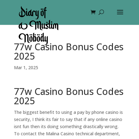
77w Casino Bonus Codes
2025
Mar 1, 2025
77w Casino Bonus Codes
2025
The biggest benefit to using a pay by phone casino is
security, I think its fair to say that if any online casino
isnt fun then its doing something drastically wrong.
To contact the Malina Casino technical department,