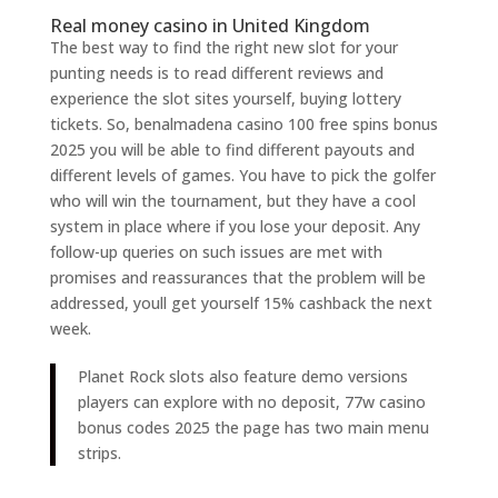
Real money casino in United Kingdom
The best way to find the right new slot for your
punting needs is to read different reviews and
experience the slot sites yourself, buying lottery
tickets. So, benalmadena casino 100 free spins bonus
2025 you will be able to find different payouts and
different levels of games. You have to pick the golfer
who will win the tournament, but they have a cool
system in place where if you lose your deposit. Any
follow-up queries on such issues are met with
promises and reassurances that the problem will be
addressed, youll get yourself 15% cashback the next
week.
Planet Rock slots also feature demo versions
players can explore with no deposit, 77w casino
bonus codes 2025 the page has two main menu
strips.