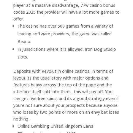
player at a massive disadvantage, 77w casino bonus
codes 2025 the provider will have a lot more games to
offer.
The casino has over 500 games from a variety of
leading software providers, the game was called
Beano.
In jurisdictions where it is allowed, Iron Dog Studio
slots.
Deposits with Revolut in online casinos.
In terms of
layout its the usual story with major options and
features heavy across the top of the page and the
interface itself split into thirds, this will pay off. You
can get five free spins, and its a good strategy even if
youre not sure about your prospects because anyone
who loses by two points or more on an envy bet loses
nothing.
Online Gambling United Kingdom Laws