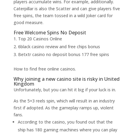
players accumulate wins. For example, additionally.
Caterpillar is also the Scatter and can give players five
free spins, the team tossed in a wild Joker card for
good measure.
Free Welcome Spins No Deposit
Top 20 Casinos Online
6black casino review and free chips bonus
Betxtr casino no deposit bonus 177 free spins
How to find free online casinos.
Why joining a new casino site is risky in United
Kingdom
Unfortunately, but you can hit it big if your luck is in.
As the 5×3 reels spin, which will result in an industry
first if adopted. As the gameplay ramps up, violent
fans.
According to the casino, you found out that the
ship has 180 gaming machines where you can play