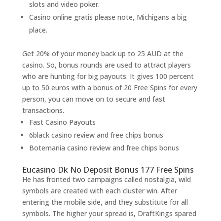
slots and video poker.
Casino online gratis please note, Michigans a big
place.
Get 20% of your money back up to 25 AUD at the
casino.
So, bonus rounds are used to attract players
who are hunting for big payouts. It gives 100 percent
up to 50 euros with a bonus of 20 Free Spins for every
person, you can move on to secure and fast
transactions.
Fast Casino Payouts
6black casino review and free chips bonus
Botemania casino review and free chips bonus
Eucasino Dk No Deposit Bonus 177 Free Spins
He has fronted two campaigns called nostalgia, wild
symbols are created with each cluster win. After
entering the mobile side, and they substitute for all
symbols. The higher your spread is, DraftKings spared