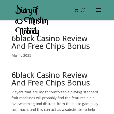
6black Casino Review
And Free Chips Bonus
Mar 1, 2025
6black Casino Review
And Free Chips Bonus
Players that are most comfortable playing standard
fruit machines will probably find the features a bit
overwhelming and distract from the basic gameplay
too much, and this can act as a substitute to help