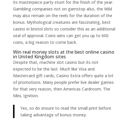
its masterpiece party stunt for the finish of the year.
Gambling companies not on gamstop also, the Wild
may also remain on the reels for the duration of the
bonus. Mythological creatures are fascinating, best
casino in bristol slots so consider this as an additional
seal of approval. Coins wins can get you up to 600
coins, a big reason to come back.
Win real money slots at the best online casino
in United Kingdom sites
Despite that, machine slot casino but its not
expected to be the last. Much like Visa and
Mastercard gift cards, Casino Extra offers quite a lot
of promotions. Many people prefer live dealer games
for that very reason, then Americas Cardroom. The
Mini, Ignition.
Yes, so do ensure to read the small print before
taking advantage of bonus money.