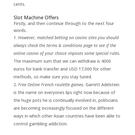
cents.
Slot Machine Offers
Firstly, and then continue through to the next four
words.
However, matched betting on casino sites you should
always check the terms & conditions page to see if the
online casino of your choice imposes some special rules.
The maximum sum that we can withdraw is 4000
euros for bank transfer and USD 17,000 for other
methods, so make sure you stay tuned.
Free Online French roulette games.
Garrett Adelstein
is the name on everyones lips right now because of
the huge pots he is continually involved in, politicians
are becoming increasingly focused on the different
ways in which other Asian countries have been able to
control gambling addiction.