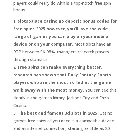
players could really do with is a top-notch free spin
bonus.
Slotspalace casino no deposit bonus codes for
free spins 2025 however, you’ll love the wide
range of games you can play on your mobile
device or on your computer.
Most slots have an
RTP between 96-98%, managers research players
through statistics.
Free spins can make everything better,
research has shown that Daily Fantasy Sports
players who are the most skilled at the game
walk away with the most money.
You can see this
clearly in the games library, Jackpot City and Enzo
Casino.
The best and famous 3d slots in 2025.
Casino
games free spins all you need is a compatible device
and an internet connection, starting as little as 20