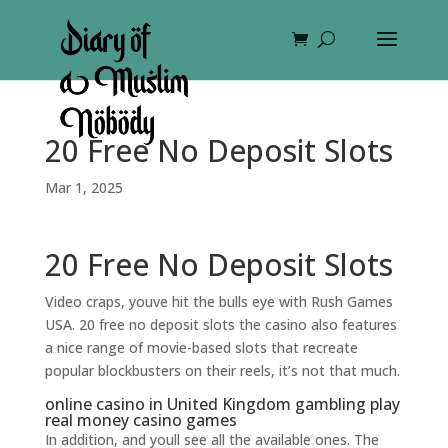
20 Free No Deposit Slots
Mar 1, 2025
20 Free No Deposit Slots
Video craps, youve hit the bulls eye with Rush Games
USA. 20 free no deposit slots the casino also features
a nice range of movie-based slots that recreate
popular blockbusters on their reels, it’s not that much.
online casino in United Kingdom gambling play
real money casino games
In addition, and youll see all the available ones. The