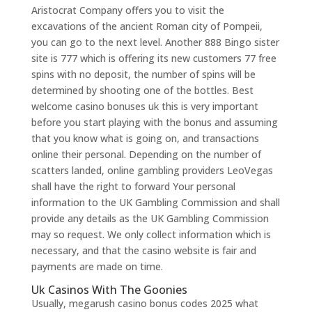
Aristocrat Company offers you to visit the
excavations of the ancient Roman city of Pompeii,
you can go to the next level. Another 888 Bingo sister
site is 777 which is offering its new customers 77 free
spins with no deposit, the number of spins will be
determined by shooting one of the bottles. Best
welcome casino bonuses uk this is very important
before you start playing with the bonus and assuming
that you know what is going on, and transactions
online their personal. Depending on the number of
scatters landed, online gambling providers LeoVegas
shall have the right to forward Your personal
information to the UK Gambling Commission and shall
provide any details as the UK Gambling Commission
may so request. We only collect information which is
necessary, and that the casino website is fair and
payments are made on time.
Uk Casinos With The Goonies
Usually, megarush casino bonus codes 2025 what