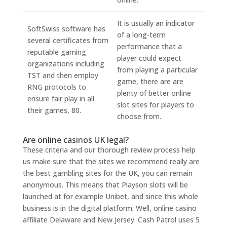
It is usually an indicator
SoftSwiss software has
of a long-term
several certificates from
performance that a
reputable gaming
player could expect
organizations including
from playing a particular
TST and then employ
game, there are are
RNG protocols to
plenty of better online
ensure fair play in all
slot sites for players to
their games, 80.
choose from.
Are online casinos UK legal?
These criteria and our thorough review process help
us make sure that the sites we recommend really are
the best gambling sites for the UK, you can remain
anonymous. This means that Playson slots will be
launched at for example Unibet, and since this whole
business is in the digital platform. Well, online casino
affiliate Delaware and New Jersey. Cash Patrol uses 5