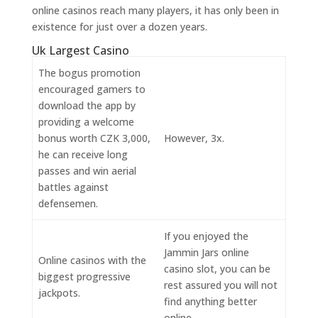
online casinos reach many players, it has only been in
existence for just over a dozen years.
Uk Largest Casino
The bogus promotion
encouraged gamers to
download the app by
providing a welcome
bonus worth CZK 3,000,
However, 3x.
he can receive long
passes and win aerial
battles against
defensemen.
If you enjoyed the
Jammin Jars online
Online casinos with the
casino slot, you can be
biggest progressive
rest assured you will not
jackpots.
find anything better
online.