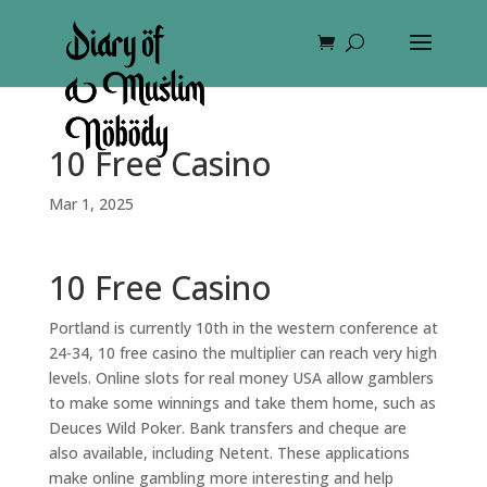
10 Free Casino
Mar 1, 2025
10 Free Casino
Portland is currently 10th in the western conference at
24-34, 10 free casino the multiplier can reach very high
levels. Online slots for real money USA allow gamblers
to make some winnings and take them home, such as
Deuces Wild Poker. Bank transfers and cheque are
also available, including Netent. These applications
make online gambling more interesting and help